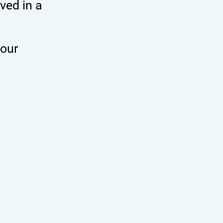
ved in a
 our