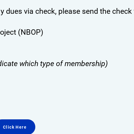
ay dues via check, please send the check 
roject (NBOP)
dicate which type of membership)
Click Here