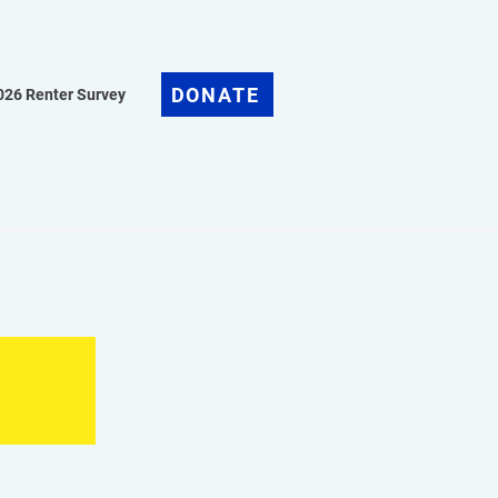
DONATE
026 Renter Survey