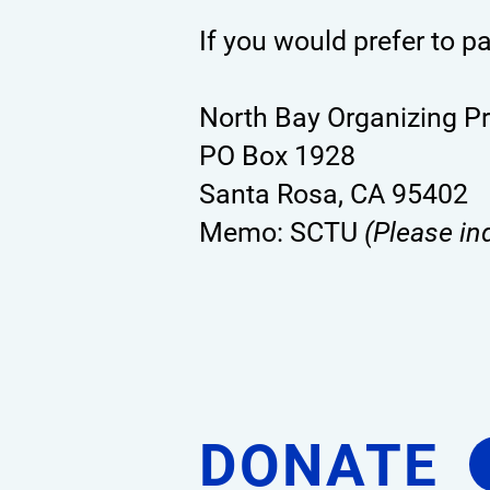
If you would prefer to p
North Bay Organizing P
PO Box 1928
Santa Rosa, CA 95402
Memo: SCTU
(Please in
DONATE