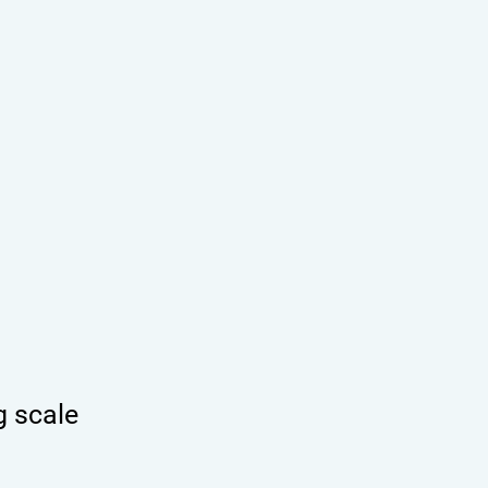
g scale