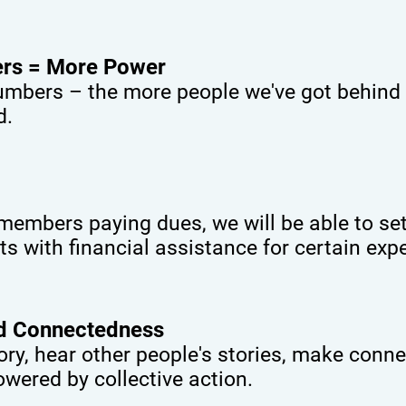
rs = More Power
umbers – the more people we've got behind u
d.
embers paying dues, we will be able to set
ts with financial assistance for certain exp
nd Connectedness
ory, hear other people's stories, make conne
wered by collective action.