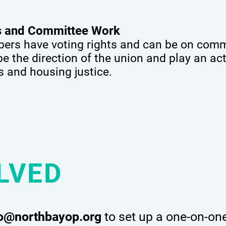
ts and Committee Work
rs have voting rights and can be on commi
 the direction of the union and play an acti
ts and housing justice.
LVED
co@northbayop.org
to set up a one-on-on