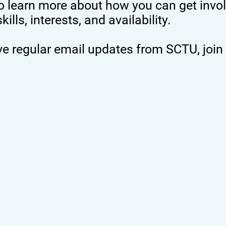
 learn more about how you can get invol
lls, interests, and availability.
eive regular email updates from SCTU, join