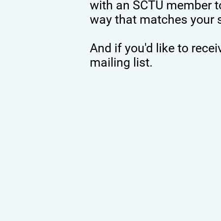
with an SCTU member to
way that matches your ski
And if you'd like to rec
mailing list.