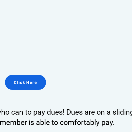
Click Here
o can to pay dues! Dues are on a slidin
member is able to comfortably pay.