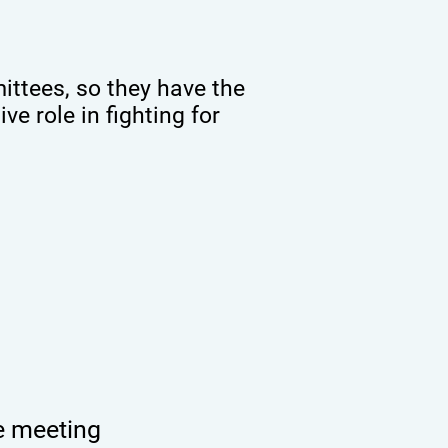
ttees, so they have the
ve role in fighting for
e meeting