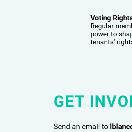
Voting Righ
Regular membe
power to shape
tenants' righ
GET INVO
Send an email to
lblan