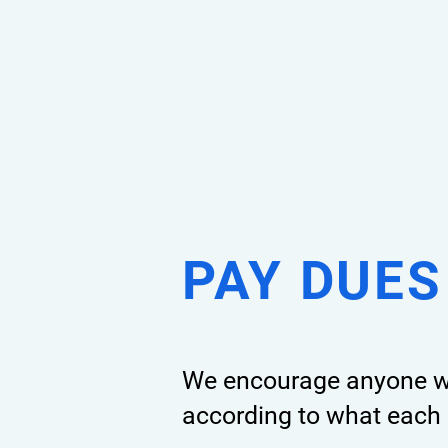
PAY DUES
We encourage
anyone wh
according to what each 