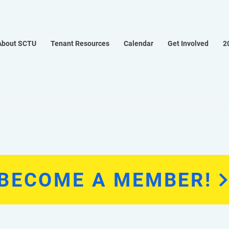
About SCTU
Tenant Resources
Calendar
Get Involved
2
BECOME A MEMBER!