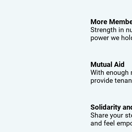
More Membe
Strength in n
power we hol
Mutual Aid
With enough m
provide tenan
Solidarity a
Share your st
and feel empo