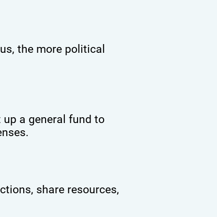
s, the more political
 up a general fund to
enses.
ctions, share resources,