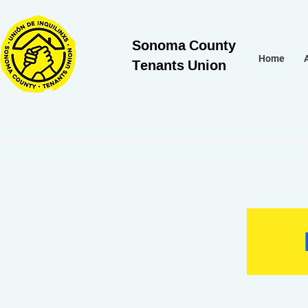
Sonoma County
Tenants Union
Home